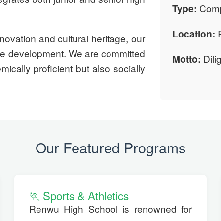
Type:
Compl
Location:
R
novation and cultural heritage, our
rse development. We are committed
Motto:
Dili
ically proficient but also socially
Our Featured Programs
🏃 Sports & Athletics
Renwu High School is renowned for