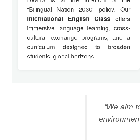
“Bilingual Nation 2030” policy. Our
International English Class
offers
immersive language learning, cross-
cultural exchange programs, and a
curriculum designed to broaden
students’ global horizons.
“We aim to
environment