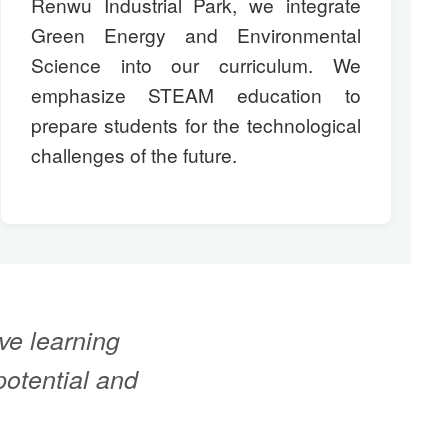
Renwu Industrial Park, we integrate
Green Energy and Environmental
Science into our curriculum. We
emphasize STEAM education to
prepare students for the technological
challenges of the future.
ve learning
potential and