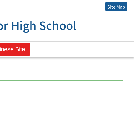
Site Map
r High School
inese Site