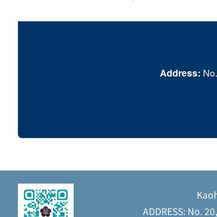
Address:
No.
Kaoh
ADDRESS: No. 20, 