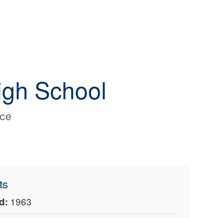
igh School
nce
ts
d:
1963