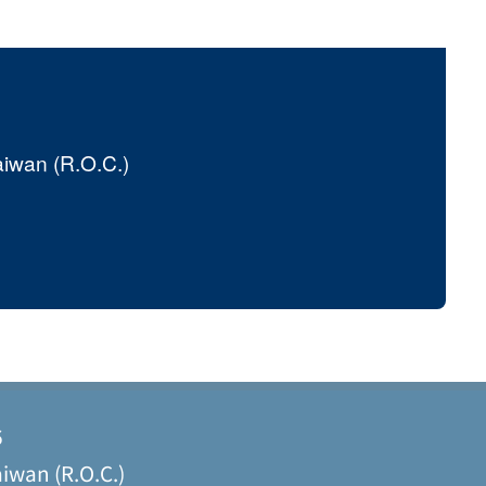
aiwan (R.O.C.)
6
iwan (R.O.C.)