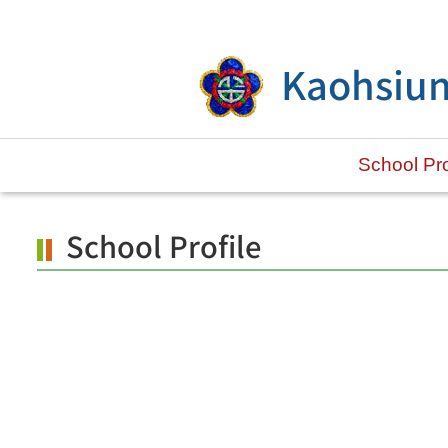
Skip to main content.
Kaohsiun
School Pro
School Profile