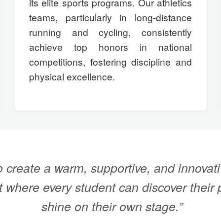
its elite sports programs. Our athletics
teams, particularly in long-distance
running and cycling, consistently
achieve top honors in national
competitions, fostering discipline and
physical excellence.
 create a warm, supportive, and innovati
 where every student can discover their 
shine on their own stage.”