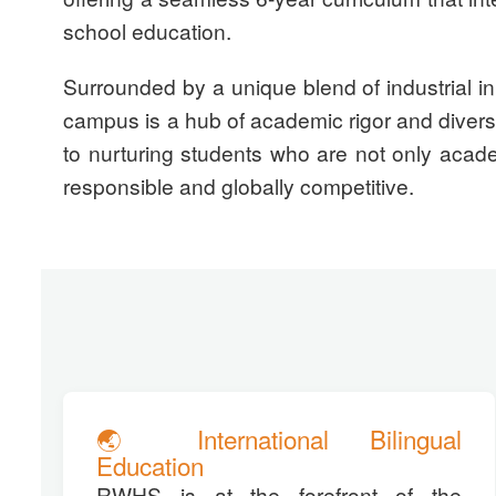
school education.
Surrounded by a unique blend of industrial in
campus is a hub of academic rigor and dive
to nurturing students who are not only academ
responsible and globally competitive.
🌏 International Bilingual
Education
RWHS is at the forefront of the