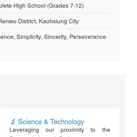
ete High School (Grades 7-12)
enwu District, Kaohsiung City
gence, Simplicity, Sincerity, Perseverance
🔬 Science & Technology
Leveraging our proximity to the