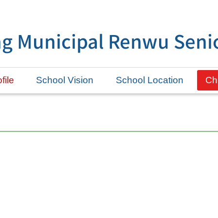
g Municipal Renwu Senio
file
School Vision
School Location
Ch