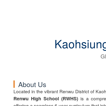
Kaohsiung
Gl
About Us
Located in the vibrant Renwu District of Kao
Renwu High School (RWHS)
is a compre
offering a seamless 6-year curriculum that int