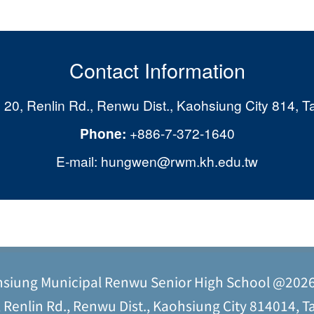
Contact Information
 20, Renlin Rd., Renwu Dist., Kaohsiung City 814, T
Phone:
+886-7-372-1640
E-mail: hungwen@rwm.kh.edu.tw
siung Municipal Renwu Senior High School @202
Renlin Rd., Renwu Dist., Kaohsiung City 814014, Ta