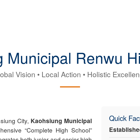
 Municipal Renwu H
obal Vision • Local Action • Holistic Excelle
Quick Fac
hsiung City,
Kaohsiung Municipal
Establishe
hensive “Complete High School”
egrates both junior and senior high